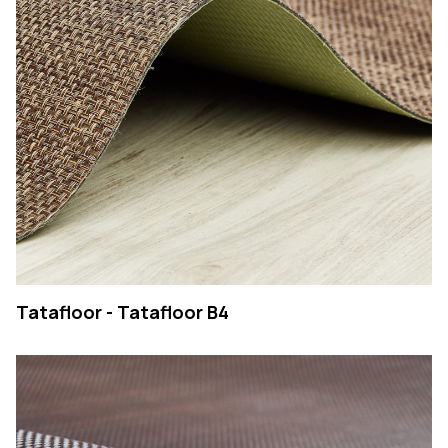
COMPANY
PRODUCTS
COLLECTIONS
CONTACTS
Searc
PT
EN
SEARCH
Tatafloor - Tatafloor B4