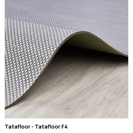
Tatafloor - Tatafloor F4