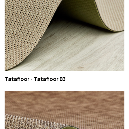
Tatafloor - Tatafloor B3