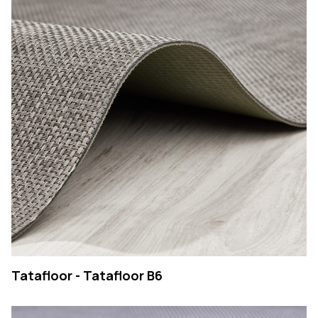
Tatafloor - Tatafloor B6