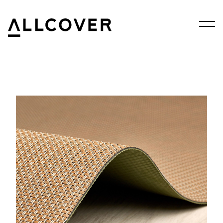
Menu
Allcover
Clos