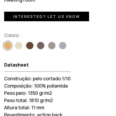
INTERESTED? LET US KNOW
Colors:
Datasheet
Construção:
pelo cortado 1/10
Composição:
100% poliamida
Peso pelo:
1350 gr/m2
Peso total:
1810 gr/m2
Altura total:
11 mm
Revestimento:
action back