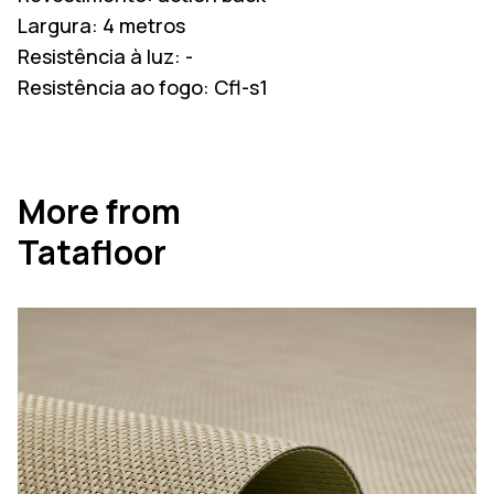
Largura:
4 metros
Resistência à luz:
-
Resistência ao fogo:
Cfl-s1
More from
Tatafloor