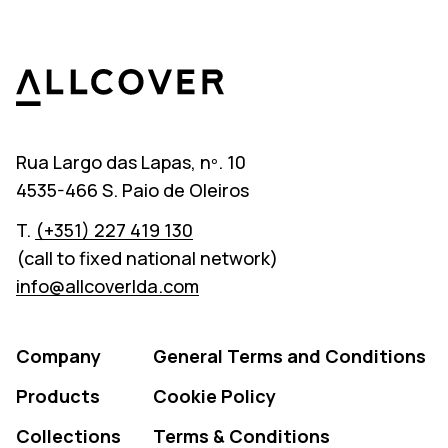
Allcover
Rua Largo das Lapas, nº. 10
4535-466 S. Paio de Oleiros
T.
(+351) 227 419 130
(call to fixed national network)
info@allcoverlda.com
Company
General Terms and Conditions
Products
Cookie Policy
Collections
Terms & Conditions