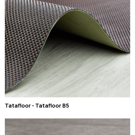
Tatafloor - Tatafloor B5