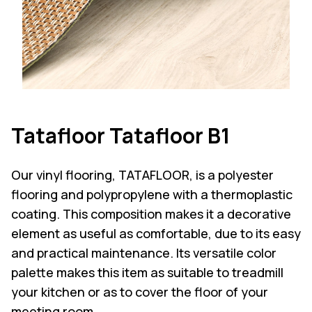
Tatafloor Tatafloor B1
Our vinyl flooring, TATAFLOOR, is a polyester
flooring and polypropylene with a thermoplastic
coating. This composition makes it a decorative
element as useful as comfortable, due to its easy
and practical maintenance. Its versatile color
palette makes this item as suitable to treadmill
your kitchen or as to cover the floor of your
meeting room.