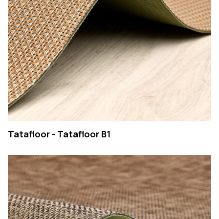
Tatafloor - Tatafloor B1