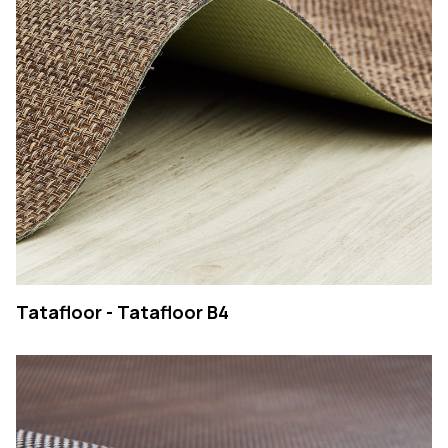
COMPANY
PRODUCTS
COLLECTIONS
CONTACTS
Searc
PT
EN
SEARCH
Tatafloor - Tatafloor B4