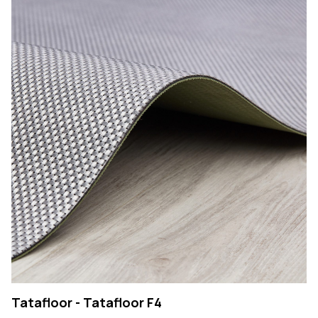
Tatafloor - Tatafloor F4