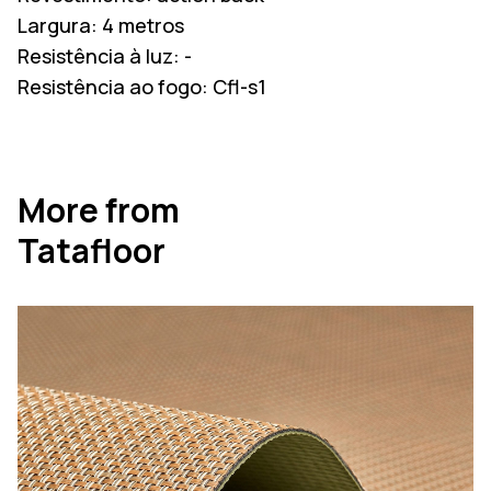
Largura:
4 metros
Resistência à luz:
-
Resistência ao fogo:
Cfl-s1
More from
Tatafloor