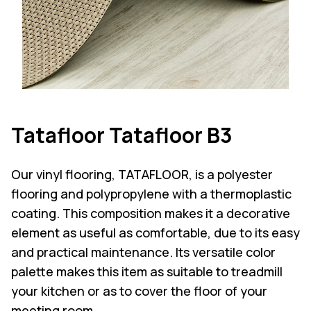
Tatafloor Tatafloor B3
Our vinyl flooring, TATAFLOOR, is a polyester
flooring and polypropylene with a thermoplastic
coating. This composition makes it a decorative
element as useful as comfortable, due to its easy
and practical maintenance. Its versatile color
palette makes this item as suitable to treadmill
your kitchen or as to cover the floor of your
meeting room.