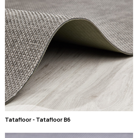
Tatafloor - Tatafloor B6