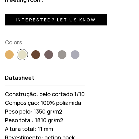
INTERESTED? LET US KNOW
Colors:
Datasheet
Construção:
pelo cortado 1/10
Composição:
100% poliamida
Peso pelo:
1350 gr/m2
Peso total:
1810 gr/m2
Altura total:
11 mm
Revestimento:
action back