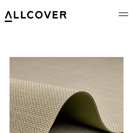
Menu
Allcover
Clos