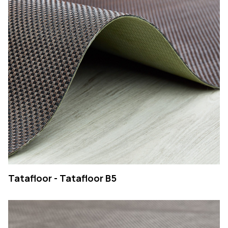
Tatafloor - Tatafloor B5