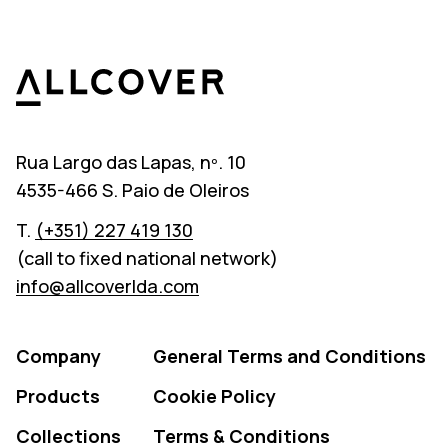
Allcover
Rua Largo das Lapas, nº. 10
4535-466 S. Paio de Oleiros
T.
(+351) 227 419 130
(call to fixed national network)
info@allcoverlda.com
Company
General Terms and Conditions
Products
Cookie Policy
Collections
Terms & Conditions